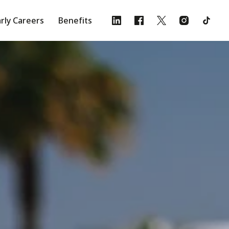
rly Careers
Benefits