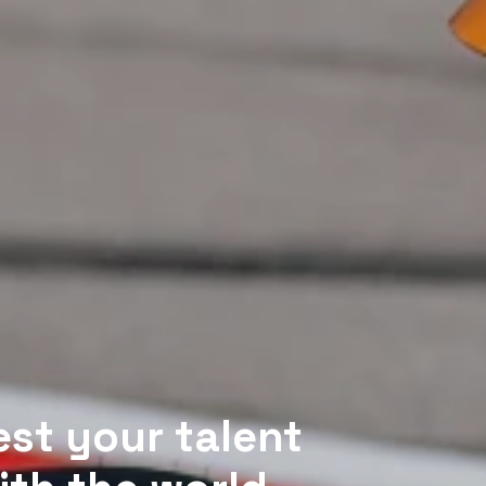
est your talent 