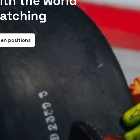
ith the world 
atching
en positions