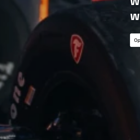
w
w
Op