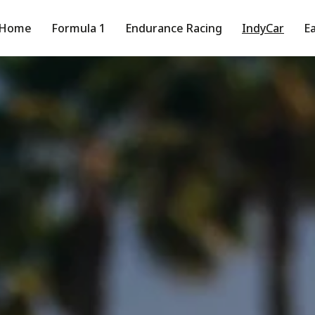
Home
Formula 1
Endurance Racing
IndyCar
Ea